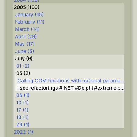
2005 (100)
January (15)
February (11)
March (14)
April (29)
May (17)
June (5)
July (9)
01 (2)
05 (2)
Calling COM functions with optional parameters from Delphi #Delphi
I see refactorings #.NET #Delphi #extreme programming
06 (1)
10 (1)
17 (1)
18 (1)
29 (1)
2022 (1)