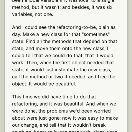
method, but it wasn't; and besides, it was six
variables, not one.
And I could see the refactoring-to-be, plain as
day. Make a new class for that "sometimes"
state. Find all the methods that depend on that
state, and move them onto the new class; I
could tell that we could do that, that it would
work. Then, when the first object needed that
state, it would just instantiate the new class,
call the method or two it needed, and free the
object. It would be beautiful.
This time we did have time to do that
refactoring, and it
was
beautiful. And when we
were done, the problems we'd been worried
about were just gone: now it was easy to make
our change, and tell that it wouldn't break
anything, because it was absolutely clear when