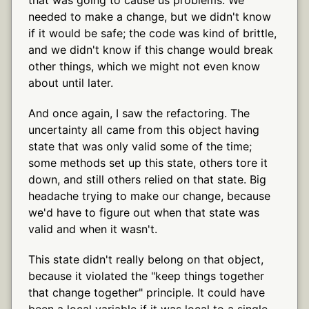
needed to make a change, but we didn't know
if it would be safe; the code was kind of brittle,
and we didn't know if this change would break
other things, which we might not even know
about until later.
And once again, I saw the refactoring. The
uncertainty all came from this object having
state that was only valid some of the time;
some methods set up this state, others tore it
down, and still others relied on that state. Big
headache trying to make our change, because
we'd have to figure out when that state was
valid and when it wasn't.
This state didn't really belong on that object,
because it violated the "keep things together
that change together" principle. It could have
been a local variable if it was local to a single