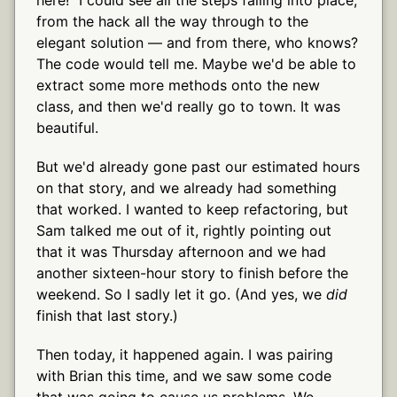
from the hack all the way through to the
elegant solution — and from there, who knows?
The code would tell me. Maybe we'd be able to
extract some more methods onto the new
class, and then we'd really go to town. It was
beautiful.
But we'd already gone past our estimated hours
on that story, and we already had something
that worked. I wanted to keep refactoring, but
Sam talked me out of it, rightly pointing out
that it was Thursday afternoon and we had
another sixteen-hour story to finish before the
weekend. So I sadly let it go. (And yes, we
did
finish that last story.)
Then today, it happened again. I was pairing
with Brian this time, and we saw some code
that was going to cause us problems. We