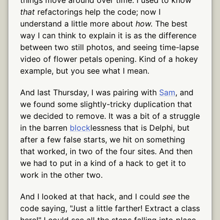
that
refactorings help the code; now I
understand a little more about
how.
The best
way I can think to explain it is as the difference
between two still photos, and seeing time-lapse
video of flower petals opening. Kind of a hokey
example, but you see what I mean.
And last Thursday, I was pairing with
Sam
, and
we found some slightly-tricky duplication that
we decided to remove. It was a bit of a struggle
in the barren
block
lessness that is Delphi, but
after a few false starts, we hit on something
that worked, in two of the four sites. And then
we had to put in a kind of a hack to get it to
work in the other two.
And I looked at that hack, and I could
see
the
code saying, "Just a little farther! Extract a class
here!" I could see all the steps falling into place,