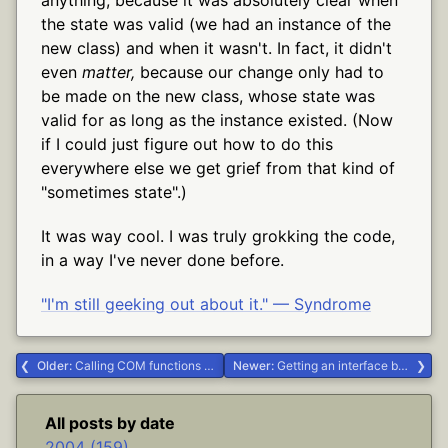
the state was valid (we had an instance of the
new class) and when it wasn't. In fact, it didn't
even
matter,
because our change only had to
be made on the new class, whose state was
valid for as long as the instance existed. (Now
if I could just figure out how to do this
everywhere else we get grief from that kind of
"sometimes state".)
It was way cool. I was truly grokking the code,
in a way I've never done before.
"I'm still geeking out about it." — Syndrome
Older:
Calling COM functions with optional parameters from Delphi #Delphi
Newer:
Getting an interface back out of a Variant #Delphi
All posts by date
2004 (159)