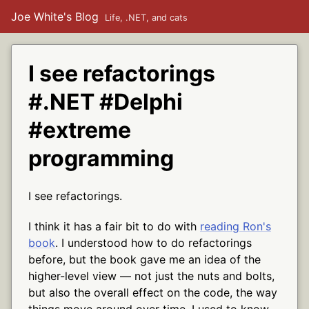
Joe White's Blog
Life, .NET, and cats
I see refactorings
#.NET #Delphi
#extreme
programming
I see refactorings.
I think it has a fair bit to do with
reading Ron's
book
. I understood how to do refactorings
before, but the book gave me an idea of the
higher-level view — not just the nuts and bolts,
but also the overall effect on the code, the way
things move around over time. I used to know