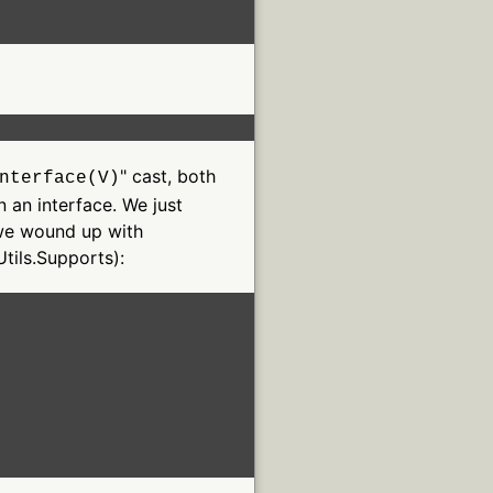
" cast, both
nterface(V)
 an interface. We just
o we wound up with
Utils.Supports):