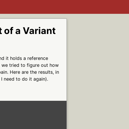
 of a Variant
nd it holds a reference
 we tried to figure out how
ain. Here are the results, in
I need to do it again).