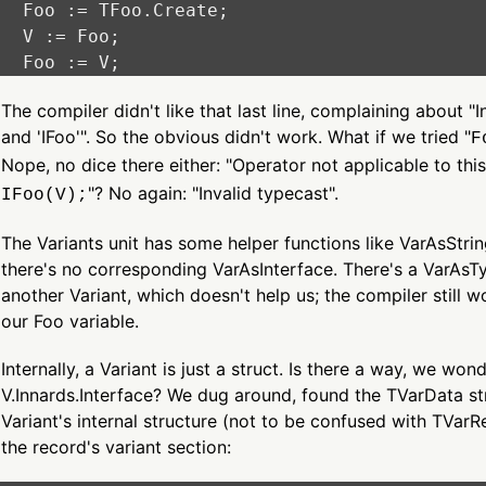
  Foo := TFoo.Create;

  V := Foo;

The compiler didn't like that last line, complaining about "I
and 'IFoo'". So the obvious didn't work. What if we tried "
F
Nope, no dice there either: "Operator not applicable to thi
"? No again: "Invalid typecast".
IFoo(V);
The Variants unit has some helper functions like VarAsStri
there's no corresponding VarAsInterface. There's a VarAsTyp
another Variant, which doesn't help us; the compiler still wo
our Foo variable.
Internally, a Variant is just a struct. Is there a way, we won
V.Innards.Interface? We dug around, found the TVarData st
Variant's internal structure (not to be confused with TVarRe
the record's variant section: