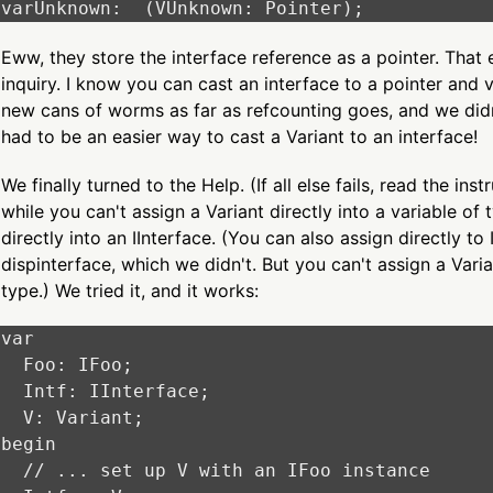
Eww, they store the interface reference as a pointer. That e
inquiry. I know you can cast an interface to a pointer and v
new cans of worms as far as refcounting goes, and we didn
had to be an easier way to cast a Variant to an interface!
We finally turned to the Help. (If all else fails, read the ins
while you can't assign a Variant directly into a variable of
directly into an IInterface. (You can also assign directly to
dispinterface, which we didn't. But you can't assign a Varia
type.) We tried it, and it works:
var

  Foo: IFoo;

  Intf: IInterface;

  V: Variant;

begin

  // ... set up V with an IFoo instance
