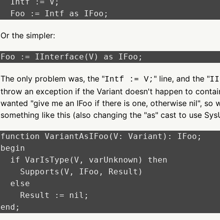
  Intf := V;

Or the simpler:
The only problem was, the "
" line, and the "
Intf := V;
II
throw an exception if the Variant doesn't happen to contain
wanted "give me an IFoo if there is one, otherwise nil", s
something like this (also changing the "as" cast to use Sys
function VariantAsIFoo(V: Variant): IFoo;

begin

  if VarIsType(V, varUnknown) then

    Supports(V, IFoo, Result)

  else

    Result := nil;
