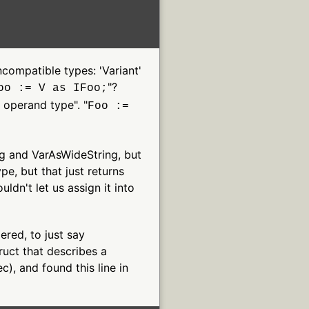
ncompatible types: 'Variant'
"?
oo := V as IFoo;
s operand type". "
Foo :=
ng and VarAsWideString, but
e, but that just returns
uldn't let us assign it into
dered, to just say
ruct that describes a
c), and found this line in