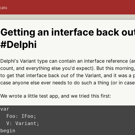
cats
Getting an interface back out
#Delphi
Delphi's Variant type can contain an interface reference (a
count, and everything else you'd expect). But this morning,
to get that interface back
out
of the Variant, and it was a p
case anyone else ever needs to do such a thing (or in case 
We wrote a little test app, and we tried this first:
var

  Foo: IFoo;

  V: Variant;

begin
