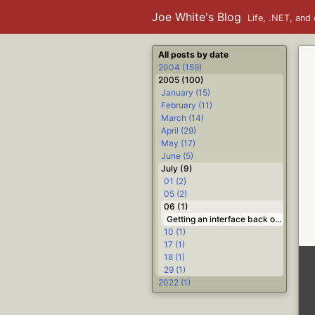
Joe White's Blog
Life, .NET, and 
All posts by date
2004 (159)
2005 (100)
January (15)
February (11)
March (14)
April (29)
May (17)
June (5)
July (9)
01 (2)
05 (2)
06 (1)
Getting an interface back out of a Variant #Delphi
10 (1)
17 (1)
18 (1)
29 (1)
2022 (1)