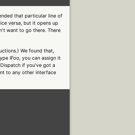
nded that particular line of
ice versa, but it opens up
't want to go there. There
tructions.) We found that,
 type IFoo, you
can
assign it
 IDispatch if you've got a
nt to any other interface