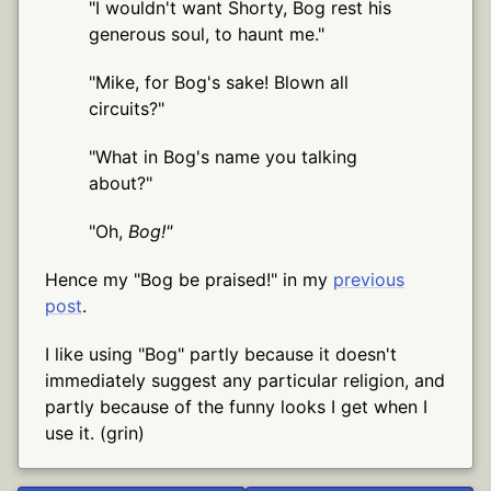
"I wouldn't want Shorty, Bog rest his
generous soul, to haunt me."
"Mike, for Bog's sake! Blown all
circuits?"
"What in Bog's name you talking
about?"
"Oh,
Bog!"
Hence my "Bog be praised!" in my
previous
post
.
I like using "Bog" partly because it doesn't
immediately suggest any particular religion, and
partly because of the funny looks I get when I
use it. (grin)