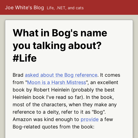
Joe White's Blog
Life, .NET, and cats
What in Bog's name
you talking about?
#Life
Brad
asked about the Bog reference
. It comes
from "
Moon is a Harsh Mistress
", an excellent
book by Robert Heinlein (probably the best
Heinlein book I've read so far). In the book,
most of the characters, when they make any
reference to a deity, refer to it as "Bog".
Amazon was kind enough to
provide
a few
Bog-related quotes from the book: