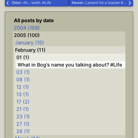
Older:
Ah... teeth. #Life
Newer:
Lament for a toaster #Life
All posts by date
2004 (159)
2005 (100)
January (15)
February (11)
01 (1)
What in Bog's name you talking about? #Life
03 (1)
08 (1)
12 (1)
13 (1)
17 (2)
21 (1)
23 (1)
27 (1)
28 (1)