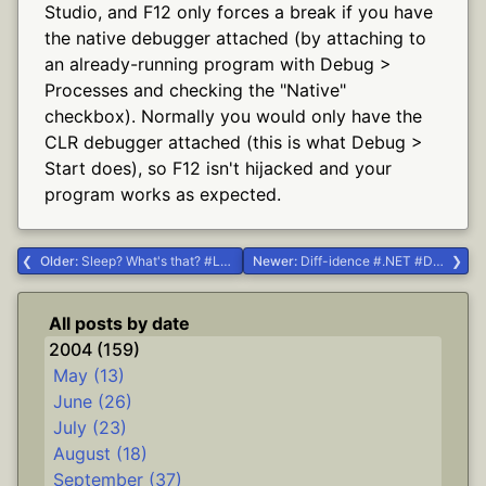
Studio, and F12 only forces a break if you have
the native debugger attached (by attaching to
an already-running program with Debug >
Processes and checking the "Native"
checkbox). Normally you would only have the
CLR debugger attached (this is what Debug >
Start does), so F12 isn't hijacked and your
program works as expected.
Older:
Sleep? What's that? #Life #ooo pretty
Newer:
Diff-idence #.NET #Delphi #diff
All posts by date
2004 (159)
May (13)
June (26)
July (23)
August (18)
September (37)