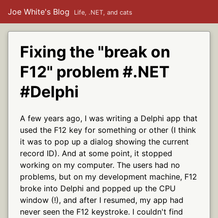
Joe White's Blog
Life, .NET, and cats
Fixing the "break on
F12" problem #.NET
#Delphi
A few years ago, I was writing a Delphi app that
used the F12 key for something or other (I think
it was to pop up a dialog showing the current
record ID). And at some point, it stopped
working on my computer. The users had no
problems, but on my development machine, F12
broke into Delphi and popped up the CPU
window (!), and after I resumed, my app had
never seen the F12 keystroke. I couldn't find