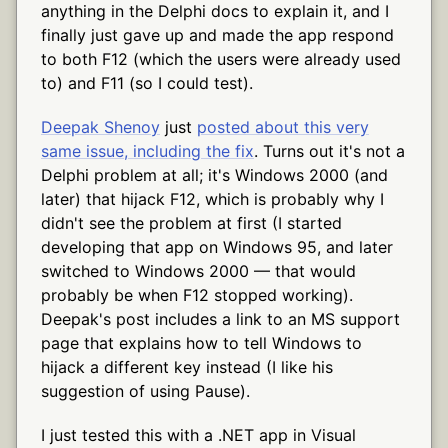
anything in the Delphi docs to explain it, and I
finally just gave up and made the app respond
to both F12 (which the users were already used
to) and F11 (so I could test).
Deepak Shenoy
just
posted about this very
same issue, including the fix
. Turns out it's not a
Delphi problem at all; it's Windows 2000 (and
later) that hijack F12, which is probably why I
didn't see the problem at first (I started
developing that app on Windows 95, and later
switched to Windows 2000 — that would
probably be when F12 stopped working).
Deepak's post includes a link to an MS support
page that explains how to tell Windows to
hijack a different key instead (I like his
suggestion of using Pause).
I just tested this with a .NET app in Visual