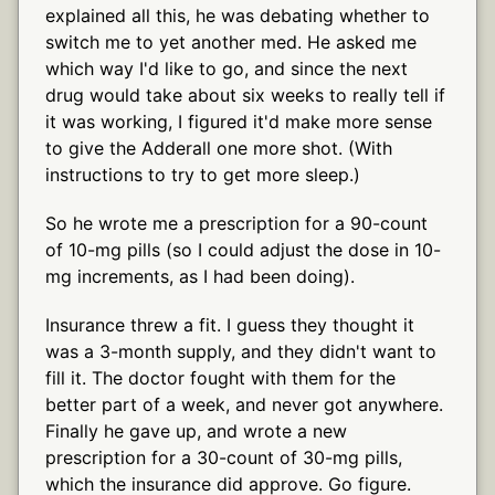
explained all this, he was debating whether to
switch me to yet another med. He asked me
which way I'd like to go, and since the next
drug would take about six weeks to really tell if
it was working, I figured it'd make more sense
to give the Adderall one more shot. (With
instructions to try to get more sleep.)
So he wrote me a prescription for a 90-count
of 10-mg pills (so I could adjust the dose in 10-
mg increments, as I had been doing).
Insurance threw a fit. I guess they thought it
was a 3-month supply, and they didn't want to
fill it. The doctor fought with them for the
better part of a week, and never got anywhere.
Finally he gave up, and wrote a new
prescription for a 30-count of 30-mg pills,
which the insurance did approve. Go figure.