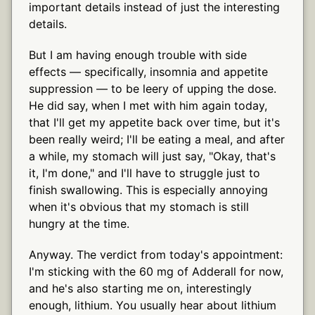
important details instead of just the interesting
details.
But I am having enough trouble with side
effects — specifically, insomnia and appetite
suppression — to be leery of upping the dose.
He did say, when I met with him again today,
that I'll get my appetite back over time, but it's
been really weird; I'll be eating a meal, and after
a while, my stomach will just say, "Okay, that's
it, I'm done," and I'll have to struggle just to
finish swallowing. This is especially annoying
when it's obvious that my stomach is still
hungry at the time.
Anyway. The verdict from today's appointment:
I'm sticking with the 60 mg of Adderall for now,
and he's also starting me on, interestingly
enough, lithium. You usually hear about lithium