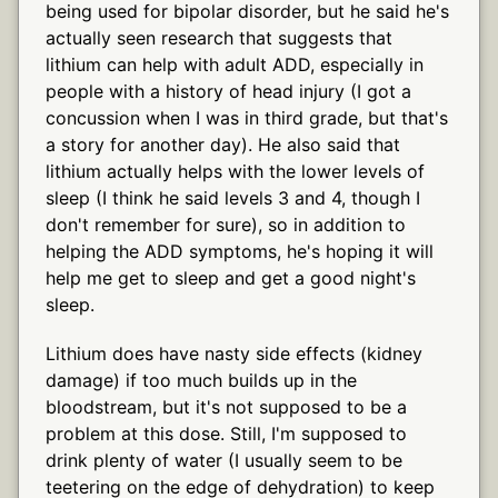
being used for bipolar disorder, but he said he's
actually seen research that suggests that
lithium can help with adult ADD, especially in
people with a history of head injury (I got a
concussion when I was in third grade, but that's
a story for another day). He also said that
lithium actually helps with the lower levels of
sleep (I think he said levels 3 and 4, though I
don't remember for sure), so in addition to
helping the ADD symptoms, he's hoping it will
help me get to sleep and get a good night's
sleep.
Lithium does have nasty side effects (kidney
damage) if too much builds up in the
bloodstream, but it's not supposed to be a
problem at this dose. Still, I'm supposed to
drink plenty of water (I usually seem to be
teetering on the edge of dehydration) to keep