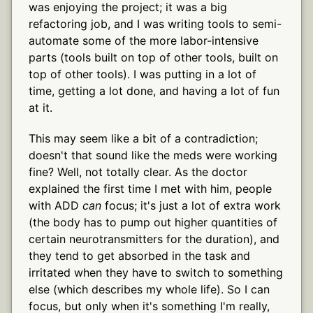
was enjoying the project; it was a big
refactoring job, and I was writing tools to semi-
automate some of the more labor-intensive
parts (tools built on top of other tools, built on
top of other tools). I was putting in a lot of
time, getting a lot done, and having a lot of fun
at it.
This may seem like a bit of a contradiction;
doesn't that sound like the meds were working
fine? Well, not totally clear. As the doctor
explained the first time I met with him, people
with ADD
can
focus; it's just a lot of extra work
(the body has to pump out higher quantities of
certain neurotransmitters for the duration), and
they tend to get absorbed in the task and
irritated when they have to switch to something
else (which describes my whole life). So I can
focus, but only when it's something I'm really,