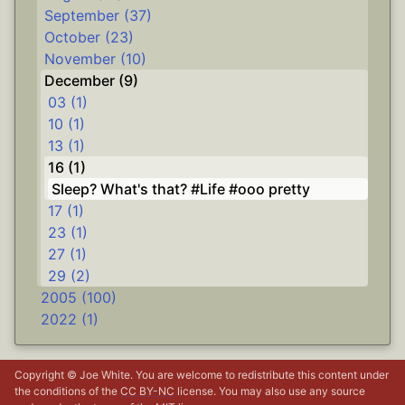
September (37)
October (23)
November (10)
December (9)
03 (1)
10 (1)
13 (1)
16 (1)
Sleep? What's that? #Life #ooo pretty
17 (1)
23 (1)
27 (1)
29 (2)
2005 (100)
2022 (1)
Copyright © Joe White. You are welcome to redistribute this content under
the conditions of the
CC BY-NC
license. You may also use any source