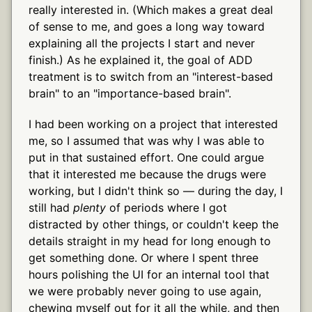
really interested in. (Which makes a great deal
of sense to me, and goes a long way toward
explaining all the projects I start and never
finish.) As he explained it, the goal of ADD
treatment is to switch from an "interest-based
brain" to an "importance-based brain".
I had been working on a project that interested
me, so I assumed that was why I was able to
put in that sustained effort. One could argue
that it interested me because the drugs were
working, but I didn't think so — during the day, I
still had
plenty
of periods where I got
distracted by other things, or couldn't keep the
details straight in my head for long enough to
get something done. Or where I spent three
hours polishing the UI for an internal tool that
we were probably never going to use again,
chewing myself out for it all the while, and then