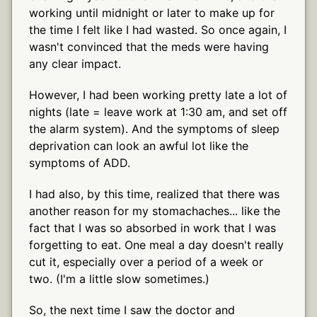
working until midnight or later to make up for
the time I felt like I had wasted. So once again, I
wasn't convinced that the meds were having
any clear impact.
However, I had been working pretty late a lot of
nights (late = leave work at 1:30 am, and set off
the alarm system). And the symptoms of sleep
deprivation can look an awful lot like the
symptoms of ADD.
I had also, by this time, realized that there was
another reason for my stomachaches... like the
fact that I was so absorbed in work that I was
forgetting to eat. One meal a day doesn't really
cut it, especially over a period of a week or
two. (I'm a little slow sometimes.)
So, the next time I saw the doctor and