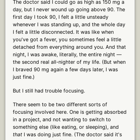
The doctor said I could go as high as 150 mg a
day, but I never wound up going above 90. The
first day I took 90, I felt a little unsteady
whenever I was standing up, and the whole day
I felt a little disconnected. It was like when
you've got a fever, you sometimes feel a little
detached from everything around you. And that
night, I was awake, literally, the entire night —
the second real all-nighter of my life. (But when
I braved 90 mg again a few days later, I was
just fine.)
But I still had trouble focusing.
There seem to be two different sorts of
focusing involved here. One is getting absorbed
in a project, and not wanting to switch to
something else (like eating, or sleeping), and
that
I was doing just fine. (The doctor said it's