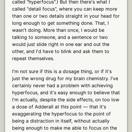
called "hyperfocus".) But then there's what I
called "detail focus", where you can keep more
than one or two details straight in your head for
long enough to get something done. That, I
wasn't doing. More than once, I would be
talking to someone, and a sentence or two
would just slide right in one ear and out the
other, and I'd have to blink and ask them to
repeat themselves.
I'm not sure if this is a dosage thing, or if it's
just the wrong drug for my brain chemistry. I've
certainly never had a problem with achieving
hyperfocus, and it's easy enough to believe that
I'm actually, despite the side effects, on too low
a dose of Adderall at this point — that it's
exaggerating the hyperfocus to the point of
being a distraction in itself, without actually
being enough to make me able to focus on the