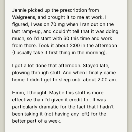
Jennie picked up the prescription from
Walgreens, and brought it to me at work. I
figured, I was on 70 mg when I ran out on the
last ramp-up, and couldn't tell that it was doing
much, so I'd start with 60 this time and work
from there. Took it about 2:00 in the afternoon
(I usually take it first thing in the morning).
I got a lot done that afternoon. Stayed late,
plowing through stuff. And when I finally came
home, I didn't get to sleep until about 2:00 am.
Hmm, I thought. Maybe this stuff is more
effective than I'd given it credit for. It was
particularly dramatic for the fact that I hadn't
been taking it (not having any left) for the
better part of a week.