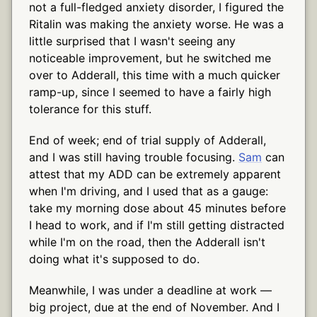
not a full-fledged anxiety disorder, I figured the
Ritalin was making the anxiety worse. He was a
little surprised that I wasn't seeing any
noticeable improvement, but he switched me
over to Adderall, this time with a much quicker
ramp-up, since I seemed to have a fairly high
tolerance for this stuff.
End of week; end of trial supply of Adderall,
and I was still having trouble focusing.
Sam
can
attest that my ADD can be extremely apparent
when I'm driving, and I used that as a gauge:
take my morning dose about 45 minutes before
I head to work, and if I'm still getting distracted
while I'm on the road, then the Adderall isn't
doing what it's supposed to do.
Meanwhile, I was under a deadline at work —
big project, due at the end of November. And I