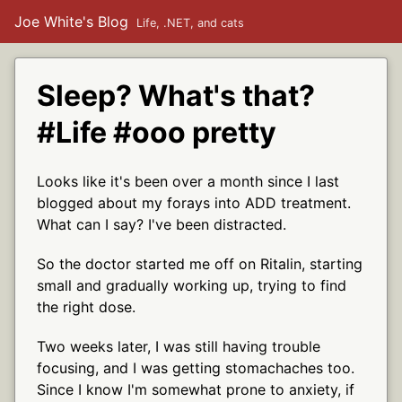
Joe White's Blog
Life, .NET, and cats
Sleep? What's that?
#Life #ooo pretty
Looks like it's been over a month since I last
blogged about my forays into ADD treatment.
What can I say? I've been distracted.
So the doctor started me off on Ritalin, starting
small and gradually working up, trying to find
the right dose.
Two weeks later, I was still having trouble
focusing, and I was getting stomachaches too.
Since I know I'm somewhat prone to anxiety, if