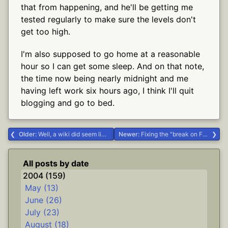
that from happening, and he'll be getting me
tested regularly to make sure the levels don't
get too high.
I'm also supposed to go home at a reasonable
hour so I can get some sleep. And on that note,
the time now being nearly midnight and me
having left work six hours ago, I think I'll quit
blogging and go to bed.
Older:
Well, a wiki did seem like a good idea... #Delphi
Newer:
Fixing the "break on F12" problem #.NET #Delphi
All posts by date
2004 (159)
May (13)
June (26)
July (23)
August (18)