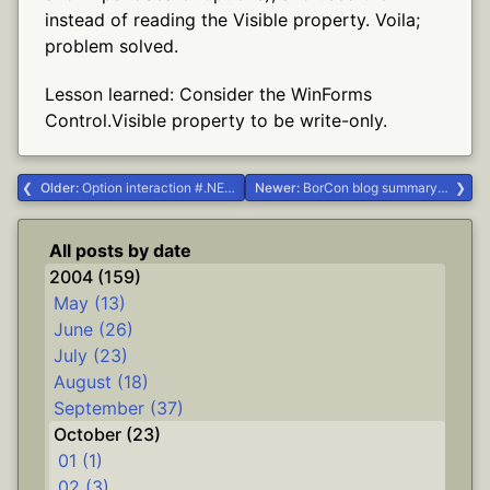
instead of reading the Visible property. Voila;
problem solved.
Lesson learned: Consider the WinForms
Control.Visible property to be write-only.
Older:
Option interaction #.NET #Delphi #dgrok
Newer:
BorCon blog summary #Delphi #borcon2004
All posts by date
2004 (159)
May (13)
June (26)
July (23)
August (18)
September (37)
October (23)
01 (1)
02 (3)