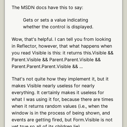
The MSDN docs have this to say:
Gets or sets a value indicating
whether the control is displayed.
Wow, that's helpful. I can tell you from looking
in Reflector, however, that what happens when
you read Visible is this: it returns this.Visible &&
Parent.Visible && Parent.Parent.Visible &&
Parent.Parent.Parent.Visible && ...
That's not quite how they implement it, but it
makes Visible nearly useless for nearly
everything. It certainly makes it useless for
what I was using it for, because there are times
when it returns random values (i.e., when the
window is in the process of being shown, and
events are getting fired, but Form.Visible is not
yet true so all of its children lie).