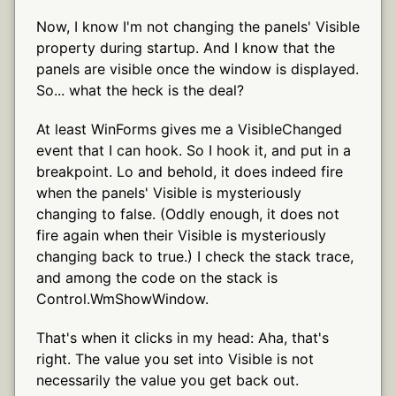
Now, I know I'm not changing the panels' Visible
property during startup. And I know that the
panels are visible once the window is displayed.
So... what the heck is the deal?
At least WinForms gives me a VisibleChanged
event that I can hook. So I hook it, and put in a
breakpoint. Lo and behold, it does indeed fire
when the panels' Visible is mysteriously
changing to false. (Oddly enough, it does not
fire again when their Visible is mysteriously
changing back to true.) I check the stack trace,
and among the code on the stack is
Control.WmShowWindow.
That's when it clicks in my head: Aha, that's
right. The value you set into Visible is not
necessarily the value you get back out.