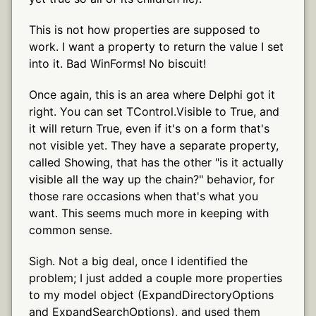
This is not how properties are supposed to
work. I want a property to return the value I set
into it. Bad WinForms! No biscuit!
Once again, this is an area where Delphi got it
right. You can set TControl.Visible to True, and
it will return True, even if it's on a form that's
not visible yet. They have a separate property,
called Showing, that has the other "is it actually
visible all the way up the chain?" behavior, for
those rare occasions when that's what you
want. This seems much more in keeping with
common sense.
Sigh. Not a big deal, once I identified the
problem; I just added a couple more properties
to my model object (ExpandDirectoryOptions
and ExpandSearchOptions), and used them