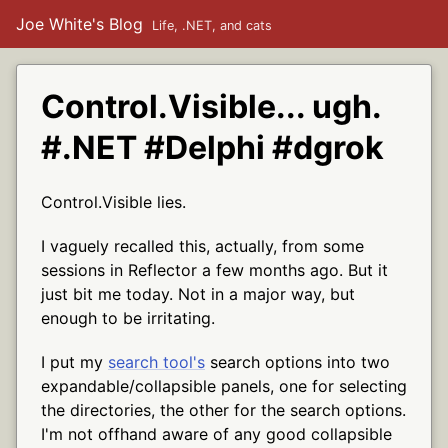
Joe White's Blog
Life, .NET, and cats
Control.Visible... ugh.
#.NET #Delphi #dgrok
Control.Visible lies.
I vaguely recalled this, actually, from some
sessions in Reflector a few months ago. But it
just bit me today. Not in a major way, but
enough to be irritating.
I put my
search tool's
search options into two
expandable/collapsible panels, one for selecting
the directories, the other for the search options.
I'm not offhand aware of any good collapsible