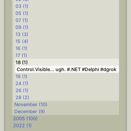
03 (1)
05 (1)
07 (1)
09 (1)
13 (3)
15 (4)
16 (1)
17 (1)
18 (1)
Control.Visible... ugh. #.NET #Delphi #dgrok
19 (1)
24 (1)
26 (1)
28 (2)
November (10)
December (9)
2005 (100)
2022 (1)