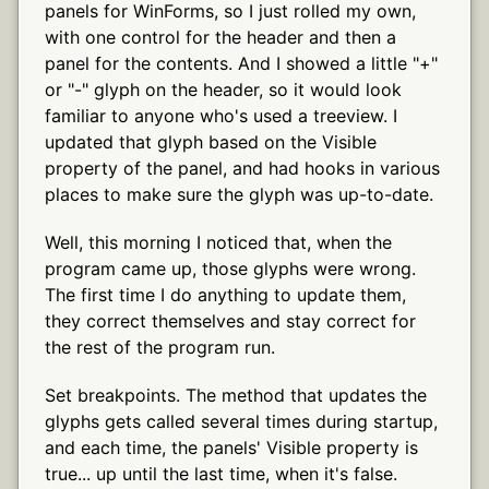
panels for WinForms, so I just rolled my own,
with one control for the header and then a
panel for the contents. And I showed a little "+"
or "-" glyph on the header, so it would look
familiar to anyone who's used a treeview. I
updated that glyph based on the Visible
property of the panel, and had hooks in various
places to make sure the glyph was up-to-date.
Well, this morning I noticed that, when the
program came up, those glyphs were wrong.
The first time I do anything to update them,
they correct themselves and stay correct for
the rest of the program run.
Set breakpoints. The method that updates the
glyphs gets called several times during startup,
and each time, the panels' Visible property is
true... up until the last time, when it's false.