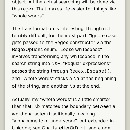
object. All the actual searching will be done via
this regex. That makes life easier for things like
"whole words".
The transformation is interesting, though not
terribly difficult, for the most part. "Ignore case"
gets passed to the Regex constructor via the
RegexOptions enum. "Loose whitespace"
involves transforming any whitespace in the
search string into
. "Regular expressions"
\s+
passes the string through
,
Regex.Escape()
and "Whole words" sticks a
at the beginning
\b
of the string, and another
at the end.
\b
Actually, my "whole words" is a little smarter
than that.
matches the boundary between a
\b
word character (traditionally meaning
"alphanumeric or underscore", but extended in
Unicode; see Char.IsLetterOrDigit) and a non-