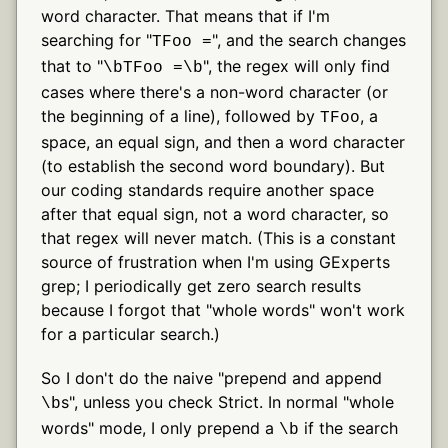
word character. That means that if I'm
searching for "
", and the search changes
TFoo =
that to "
", the regex will only find
\bTFoo =\b
cases where there's a non-word character (or
the beginning of a line), followed by
, a
TFoo
space, an equal sign, and then a word character
(to establish the second word boundary). But
our coding standards require another space
after that equal sign, not a word character, so
that regex will never match. (This is a constant
source of frustration when I'm using GExperts
grep; I periodically get zero search results
because I forgot that "whole words" won't work
for a particular search.)
So I don't do the naive "prepend and append
s", unless you check Strict. In normal "whole
\b
words" mode, I only prepend a
if the search
\b