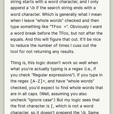
string starts with a word character, and I only
append a
if the search string ends with a
\b
word character. Which is generally what I mean
when I leave "whole words" checked and then
type something like "
". Obviously I want
TFoo =
a word break before the TFoo, but not after the
equals. And this will figure that out. It'll be nice
to reduce the number of times I cuss out the
tool for not returning any results.
Thing is, this logic doesn't work so well when
what you're actually typing is a regex (i.e., if
you check "Regular expressions"). If you type in
the regex
, and have "whole words"
[A-Z]+
checked, you'd expect to find whole words that
are in all caps. (Well, assuming you also
uncheck "ignore case".) But my logic sees that
the first character is
, which is not a word
[
character, so it doesn't prepend the
. Same
\b