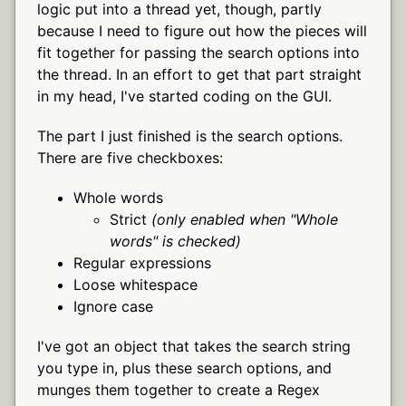
logic put into a thread yet, though, partly
because I need to figure out how the pieces will
fit together for passing the search options into
the thread. In an effort to get that part straight
in my head, I've started coding on the GUI.
The part I just finished is the search options.
There are five checkboxes:
Whole words
Strict
(only enabled when "Whole
words" is checked)
Regular expressions
Loose whitespace
Ignore case
I've got an object that takes the search string
you type in, plus these search options, and
munges them together to create a Regex