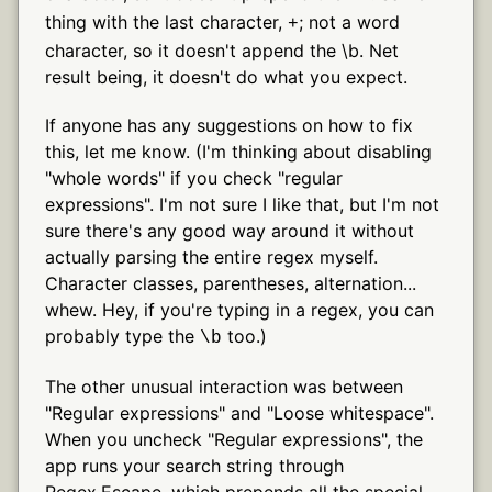
thing with the last character,
; not a word
+
character, so it doesn't append the \b. Net
result being, it doesn't do what you expect.
If anyone has any suggestions on how to fix
this, let me know. (I'm thinking about disabling
"whole words" if you check "regular
expressions". I'm not sure I like that, but I'm not
sure there's any good way around it without
actually parsing the entire regex myself.
Character classes, parentheses, alternation...
whew. Hey, if you're typing in a regex, you can
probably type the
too.)
\b
The other unusual interaction was between
"Regular expressions" and "Loose whitespace".
When you uncheck "Regular expressions", the
app runs your search string through
Regex.Escape, which prepends all the special