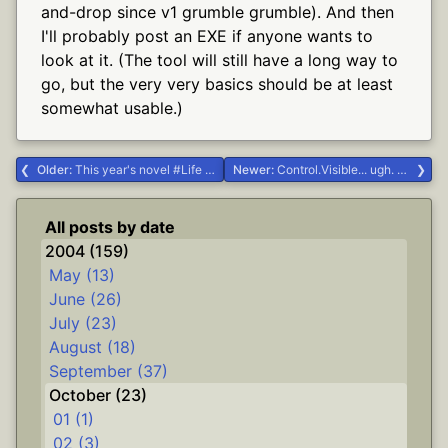
and-drop since v1 grumble grumble). And then
I'll probably post an EXE if anyone wants to
look at it. (The tool will still have a long way to
go, but the very very basics should be at least
somewhat usable.)
Older:
This year's novel #Life #writing
Newer:
Control.Visible... ugh. #.NET #Delphi #dgrok
All posts by date
2004 (159)
May (13)
June (26)
July (23)
August (18)
September (37)
October (23)
01 (1)
02 (3)