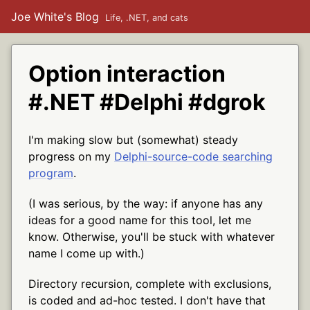
Joe White's Blog
Life, .NET, and cats
Option interaction
#.NET #Delphi #dgrok
I'm making slow but (somewhat) steady
progress on my
Delphi-source-code searching
program
.
(I was serious, by the way: if anyone has any
ideas for a good name for this tool, let me
know. Otherwise, you'll be stuck with whatever
name I come up with.)
Directory recursion, complete with exclusions,
is coded and ad-hoc tested. I don't have that