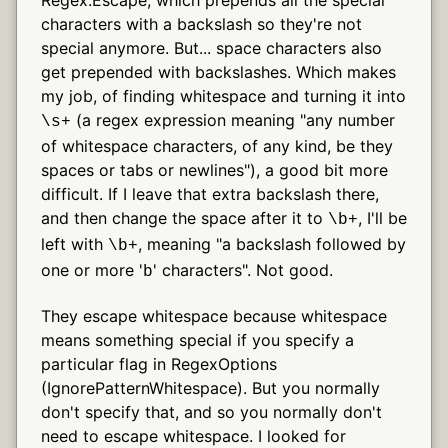
characters with a backslash so they're not
special anymore. But... space characters also
get prepended with backslashes. Which makes
my job, of finding whitespace and turning it into
(a regex expression meaning "any number
\s+
of whitespace characters, of any kind, be they
spaces or tabs or newlines"), a good bit more
difficult. If I leave that extra backslash there,
and then change the space after it to
, I'll be
\b+
left with
, meaning "a backslash followed by
\b+
one or more '
' characters". Not good.
b
They escape whitespace because whitespace
means something special if you specify a
particular flag in RegexOptions
(IgnorePatternWhitespace). But you normally
don't specify that, and so you normally don't
need to escape whitespace. I looked for