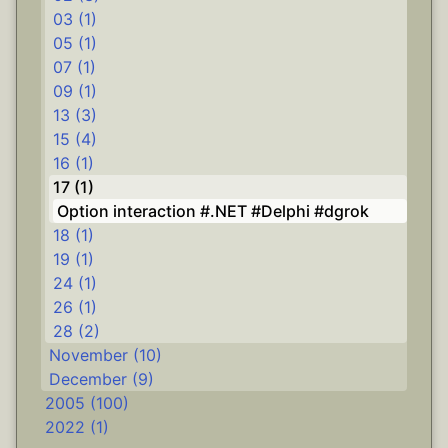
03 (1)
05 (1)
07 (1)
09 (1)
13 (3)
15 (4)
16 (1)
17 (1)
Option interaction #.NET #Delphi #dgrok
18 (1)
19 (1)
24 (1)
26 (1)
28 (2)
November (10)
December (9)
2005 (100)
2022 (1)