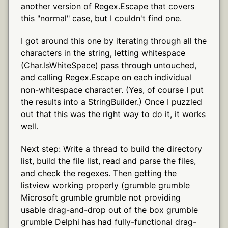
another version of Regex.Escape that covers
this "normal" case, but I couldn't find one.
I got around this one by iterating through all the
characters in the string, letting whitespace
(Char.IsWhiteSpace) pass through untouched,
and calling Regex.Escape on each individual
non-whitespace character. (Yes, of course I put
the results into a StringBuilder.) Once I puzzled
out that this was the right way to do it, it works
well.
Next step: Write a thread to build the directory
list, build the file list, read and parse the files,
and check the regexes. Then getting the
listview working properly (grumble grumble
Microsoft grumble grumble not providing
usable drag-and-drop out of the box grumble
grumble Delphi has had fully-functional drag-