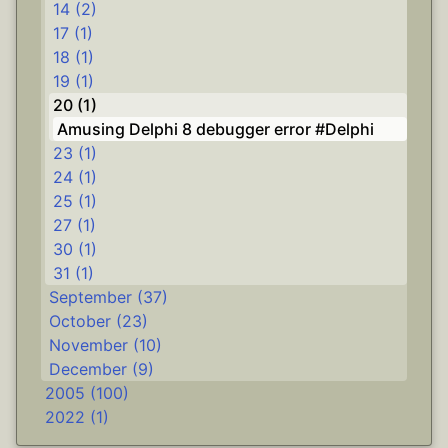
14 (2)
17 (1)
18 (1)
19 (1)
20 (1)
Amusing Delphi 8 debugger error #Delphi
23 (1)
24 (1)
25 (1)
27 (1)
30 (1)
31 (1)
September (37)
October (23)
November (10)
December (9)
2005 (100)
2022 (1)