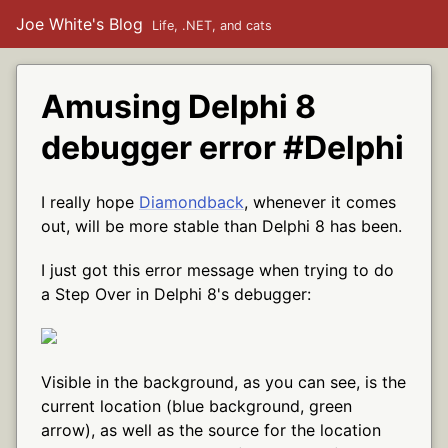
Joe White's Blog
Life, .NET, and cats
Amusing Delphi 8
debugger error #Delphi
I really hope
Diamondback
, whenever it comes
out, will be more stable than Delphi 8 has been.
I just got this error message when trying to do
a Step Over in Delphi 8's debugger:
Visible in the background, as you can see, is the
current location (blue background, green
arrow), as well as the source for the location