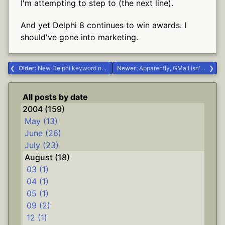
I'm attempting to step to (the next line).
And yet Delphi 8 continues to win awards. I
should've gone into marketing.
Older:
New Delphi keyword needed: broken; #.NET #Delphi
Newer:
Apparently, GMail isn't yet XHTML-compliant #Life
All posts by date
2004 (159)
May (13)
June (26)
July (23)
August (18)
03 (1)
04 (1)
05 (1)
09 (2)
12 (1)