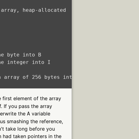
array, heap-allocated

e byte into B

e integer into I

 array of 256 bytes into A

 first element of the array
f. If you pass the array
verwrite the
variable
A
thus smashing the reference,
n't take long before you
on had taken pointers in the