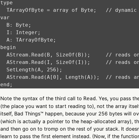
type

  TArrayOfByte = array of Byte;   // dynamic 
var

  B: Byte;

  I: Integer;

  A: TArrayOfByte;

begin

  AStream.Read(B, SizeOf(B));     // reads on
  AStream.Read(I, SizeOf(I));     // reads on
  SetLength(A, 256);

  AStream.Read(A[0], Length(A));  // reads an
Note the syntax of the third call to
. Yes, you pass the
Read
(the place you want to start reading to), not the array itsel
itself, Bad Things™ happen, because your 256 bytes will o
(which is actually a pointer to the heap-allocated array), 
and then go on to tromp on the rest of your stack. It does
learn to pass the first element instead. (Now, if the functi