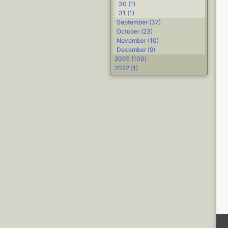
30 (1)
31 (1)
September (37)
October (23)
November (10)
December (9)
2005 (100)
2022 (1)