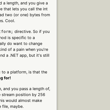
and a length, and you give a
 that lets you call the int
read two (or one) bytes from
es. Cool.
directive. So if you
tform;
od is specific to a
really do want to change
ind of a pain when you're
d a .NET app, but it's still
 to a platform, is that the
g for!
h, and you pass a length of,
 stream position by 256
 this would almost make
 file, maybe.