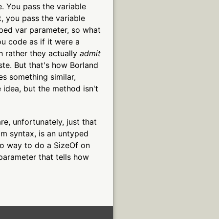
e. You pass the variable
, you pass the variable
typed var parameter, so what
u code as if it were a
ch rather they actually
admit
ste. But that's how Borland
es something similar,
 idea, but the method isn't
, unfortunately, just that
om syntax, is an untyped
no way to do a SizeOf on
parameter that tells how