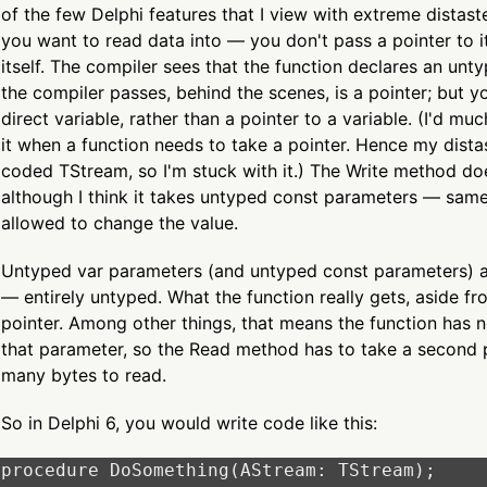
of the few Delphi features that I view with extreme distast
you want to read data into — you don't pass a pointer to it
itself. The compiler sees that the function declares an un
the compiler passes, behind the scenes, is a pointer; but yo
direct variable, rather than a pointer to a variable. (I'd mu
it when a function needs to take a pointer. Hence my dista
coded TStream, so I'm stuck with it.) The Write method do
although I think it takes untyped const parameters — same
allowed to change the value.
Untyped var parameters (and untyped const parameters) are
— entirely untyped. What the function really gets, aside fr
pointer. Among other things, that means the function has 
that parameter, so the Read method has to take a second 
many bytes to read.
So in Delphi 6, you would write code like this:
procedure DoSomething(AStream: TStream);
