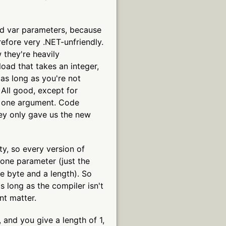
ped var parameters, because
refore very .NET-unfriendly.
they're heavily
oad that takes an integer,
(as long as you're not
 All good, except for
e one argument. Code
hey only gave us the new
y, so every version of
one parameter (just the
e byte and a length). So
s long as the compiler isn't
nt matter.
, and you give a length of 1,