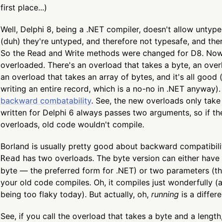
first place...)
Well, Delphi 8, being a .NET compiler, doesn't allow unty
(duh) they're untyped, and therefore not typesafe, and the
So the Read and Write methods were changed for D8. Now 
overloaded. There's an overload that takes a byte, an overl
an overload that takes an array of bytes, and it's all good 
writing an entire record, which is a no-no in .NET anyway).
backward combatability
. See, the new overloads only tak
written for Delphi 6 always passes two arguments, so if t
overloads, old code wouldn't compile.
Borland is usually pretty good about backward compatibilit
has two overloads. The byte version can either have 
Read
byte — the preferred form for .NET) or two parameters (th
your old code compiles. Oh, it compiles just wonderfully (a
being too flaky today). But actually, oh,
running
is a differe
See, if you call the overload that takes a byte and a length