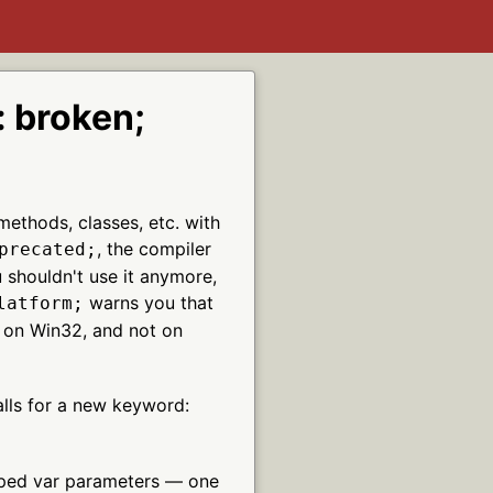
 broken;
methods, classes, etc. with
, the compiler
precated;
u shouldn't use it anymore,
warns you that
latform;
y on Win32, and not on
alls for a new keyword:
yped var parameters — one