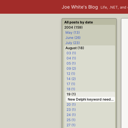
Joe White's Blog
Life, .NET, and 
All posts by date
2004 (159)
May (13)
June (26)
July (23)
August (18)
03 (1)
04 (1)
05 (1)
09 (2)
12 (1)
14 (2)
17 (1)
18 (1)
19 (1)
New Delphi keyword needed: broken; #.NET #Delphi
20 (1)
23 (1)
24 (1)
25 (1)
27 (1)