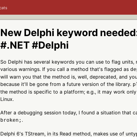
cats
New Delphi keyword needed:
#.NET #Delphi
So Delphi has several keywords you can use to flag units, 
various warnings. If you call a method that's flagged as
de
will warn you that the method is, well, deprecated, and yo
because it'll be gone from a future version of the library.
p
the method is specific to a platform; e.g., it may work onl
Linux.
After a debugging session today, I found a situation that c
.
broken;
Delphi 6's TStream, in its Read method, makes use of unt