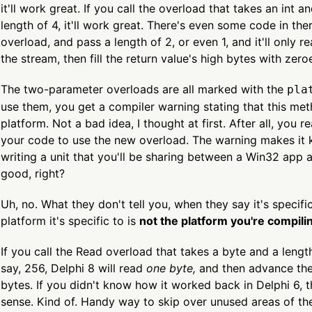
it'll work great. If you call the overload that takes an int 
length of 4, it'll work great. There's even some code in there
overload, and pass a length of 2, or even 1, and it'll only 
the stream, then fill the return value's high bytes with zero
The two-parameter overloads are all marked with the
pla
use them, you get a compiler warning stating that this meth
platform. Not a bad idea, I thought at first. After all, you 
your code to use the new overload. The warning makes it k
writing a unit that you'll be sharing between a Win32 app an
good, right?
Uh, no. What they don't tell you, when they say it's specific
platform it's specific to is
not the platform you're compilin
If you call the Read overload that takes a byte and a lengt
say, 256, Delphi 8 will read
one byte,
and then advance the
bytes. If you didn't know how it worked back in Delphi 6,
sense. Kind of. Handy way to skip over unused areas of the