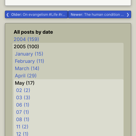
Older:
On evangelism #Life #religion
Newer:
The human condition #Life
All posts by date
2004 (159)
2005 (100)
January (15)
February (11)
March (14)
April (29)
May (17)
02 (2)
03 (3)
06 (1)
07 (1)
08 (1)
11 (2)
12 (1)