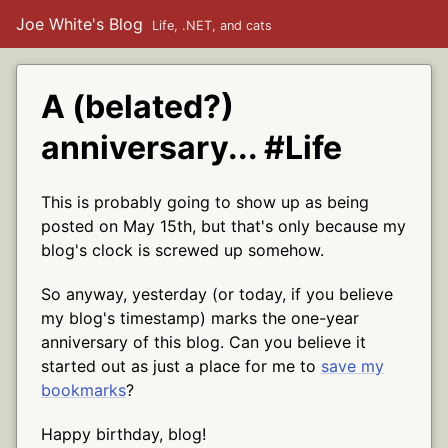
Joe White's Blog
Life, .NET, and cats
A (belated?)
anniversary... #Life
This is probably going to show up as being
posted on May 15th, but that's only because my
blog's clock is screwed up somehow.
So anyway, yesterday (or today, if you believe
my blog's timestamp) marks the one-year
anniversary of this blog. Can you believe it
started out as just a place for me to
save my
bookmarks
?
Happy birthday, blog!