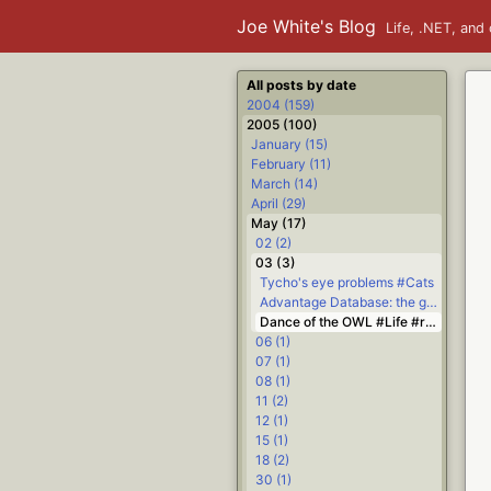
Joe White's Blog
Life, .NET, and 
All posts by date
2004 (159)
2005 (100)
January (15)
February (11)
March (14)
April (29)
May (17)
02 (2)
03 (3)
Tycho's eye problems #Cats
Advantage Database: the good #.NET #Delphi
Dance of the OWL #Life #religion
06 (1)
07 (1)
08 (1)
11 (2)
12 (1)
15 (1)
18 (2)
30 (1)