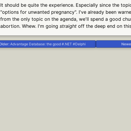
It should be quite the experience. Especially since the top
"options for unwanted pregnancy". I've already been warned
from the only topic on the agenda, we'll spend a good chu
abortion. Whew. I'm going
straight
off the deep end on thi
Older:
Advantage Database: the good #.NET #Delphi
Newe