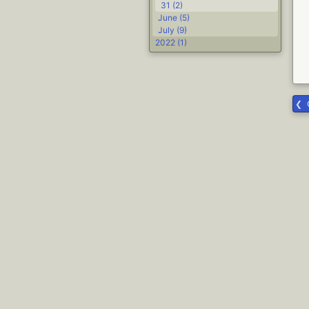
31 (2)
June (5)
July (9)
2022 (1)