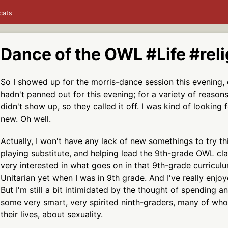
cats
Dance of the OWL #Life #reli
So I showed up for the morris-dance session this evening, o
hadn't panned out for this evening; for a variety of reaso
didn't show up, so they called it off. I was kind of looking
new. Oh well.
Actually, I won't have any lack of new somethings to try 
playing substitute, and helping lead the 9th-grade OWL clas
very interested in what goes on in that 9th-grade curricul
Unitarian yet when I was in 9th grade. And I've really enjo
But I'm still a bit intimidated by the thought of spending an
some very smart, very spirited ninth-graders, many of who
their lives, about sexuality.