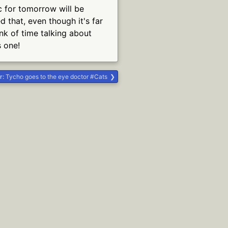
ic for tomorrow will be
 that, even though it's far
nk of time talking about
s one!
r:
Tycho goes to the eye doctor #Cats