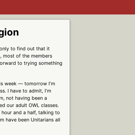
gion
nly to find out that it
ns, most of the members
 forward to trying something
this week — tomorrow I'm
s. I have to admit, I'm
um, not having been a
yed our adult OWL classes.
 hour and a half, talking to
m have been Unitarians all