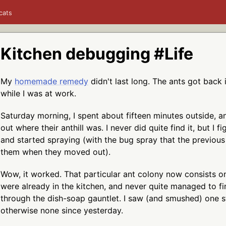
cats
Kitchen debugging #Life
My
homemade remedy
didn't last long. The ants got back 
while I was at work.
Saturday morning, I spent about fifteen minutes outside, an
out where their anthill was. I never did quite find it, but I f
and started spraying (with the bug spray that the previous
them when they moved out).
Wow, it worked. That particular ant colony now consists on
were already in the kitchen, and never quite managed to f
through the dish-soap gauntlet. I saw (and smushed) one st
otherwise none since yesterday.