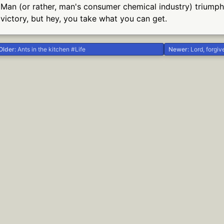
Man (or rather, man's consumer chemical industry) triumphs 
victory, but hey, you take what you can get.
Older:
Ants in the kitchen #Life
Newer:
Lord, forgive me, f