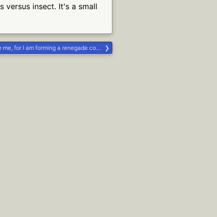
versus insect. It's a small
or I am forming a renegade covenant group #Life #religion