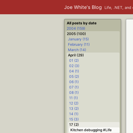
Joe White's Blog
Life, .NET, and 
All posts by date
2004 (159)
2005 (100)
January (15)
February (11)
March (14)
April (29)
01 (2)
02 (3)
04 (1)
05 (2)
06 (1)
07 (1)
08 (1)
11 (1)
12 (2)
13 (2)
14 (1)
15 (3)
17 (2)
Kitchen debugging #Life