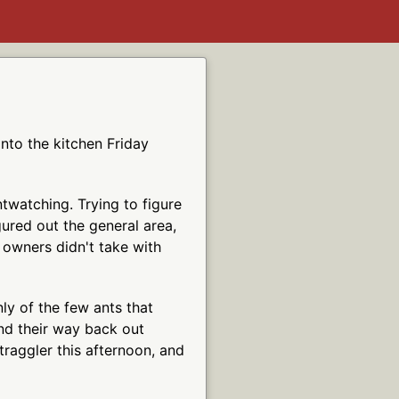
into the kitchen Friday
twatching. Trying to figure
igured out the general area,
 owners didn't take with
ly of the few ants that
ind their way back out
raggler this afternoon, and