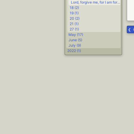
Lord, forgive me, for I am forming a renegade covenant group #Life #religion
18 (2)
19 (1)
20 (2)
21 (1)
27 (1)
May (17)
June (5)
July (9)
2022 (1)