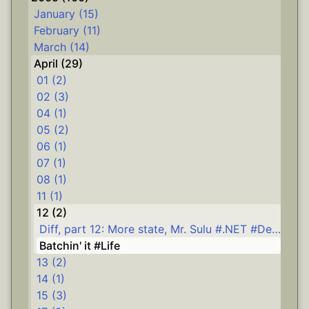
January (15)
February (11)
March (14)
April (29)
01 (2)
02 (3)
04 (1)
05 (2)
06 (1)
07 (1)
08 (1)
11 (1)
12 (2)
Diff, part 12: More state, Mr. Sulu #.NET #Delphi #diff
Batchin' it #Life
13 (2)
14 (1)
15 (3)