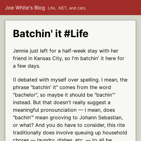
Joe White's Blog
Life, .NET, and cats
Batchin' it #Life
Jennie just left for a half-week stay with her
friend in Kansas City, so I'm batchin' it here for
a few days.
(I debated with myself over spelling. I mean, the
phrase "batchin' it" comes from the word
"bachelor", so maybe it should be "bachin'"
instead. But that doesn't really suggest a
meaningful pronounciation — I mean, does
"bachin'" mean grooving to Johann Sebastian,
or what? And you do have to consider, this rite
traditionally does involve queuing up household
chores — laundry, dishes, etc. — to all be