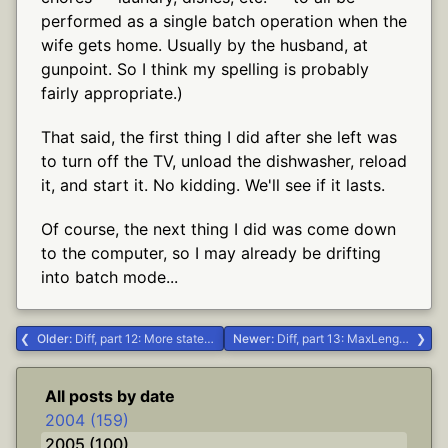
performed as a single batch operation when the
wife gets home. Usually by the husband, at
gunpoint. So I think my spelling is probably
fairly appropriate.)
That said, the first thing I did after she left was
to turn off the TV, unload the dishwasher, reload
it, and start it. No kidding. We'll see if it lasts.
Of course, the next thing I did was come down
to the computer, so I may already be drifting
into batch mode...
Older:
Diff, part 12: More state, Mr. Sulu #.NET #Delphi #diff
Newer:
Diff, part 13: MaxLength and driving directions #.NET #Delphi #diff
All posts by date
2004 (159)
2005 (100)