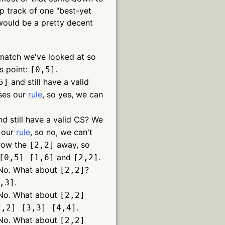
ep track of one "best-yet
 would be a pretty decent
 match we've looked at so
s point:
.
[0,5]
and still have a valid
5]
ses our
rule
, so yes, we can
d still have a valid CS? We
s our
rule
, so no, we can't
hrow the
away, so
[2,2]
and
.
[0,5] [1,6]
[2,2]
No. What about
?
[2,2]
.
,3]
No. What about
[2,2]
.
2,2] [3,3] [4,4]
No. What about
[2,2]