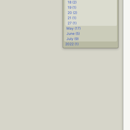
18 (2)
19 (1)
20 (2)
21 (1)
27 (1)
May (17)
June (5)
July (9)
2022 (1)