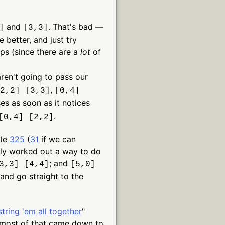
and
. That's bad —
]
[3,3]
 better, and just try
ps (since there are a
lot
of
ren't going to pass our
,
2,2] [3,3]
[0,4]
sses as soon as it notices
.
[0,4] [2,2]
ble
325
(
31
if we can
lly worked out a way to do
; and
3,3] [4,4]
[5,0]
 and go straight to the
string 'em all together
"
 most of that came down to