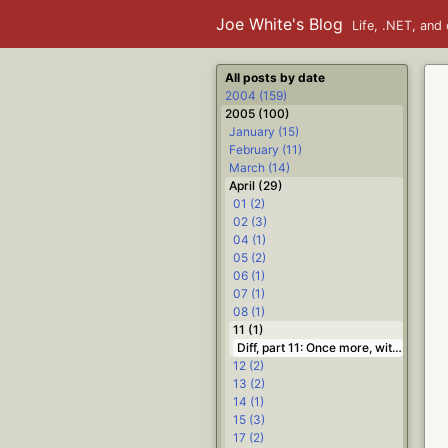
Joe White's Blog
Life, .NET, and 
All posts by date
2004 (159)
2005 (100)
January (15)
February (11)
March (14)
April (29)
01 (2)
02 (3)
04 (1)
05 (2)
06 (1)
07 (1)
08 (1)
11 (1)
Diff, part 11: Once more, with state #.NET #Delphi #diff
12 (2)
13 (2)
14 (1)
15 (3)
17 (2)