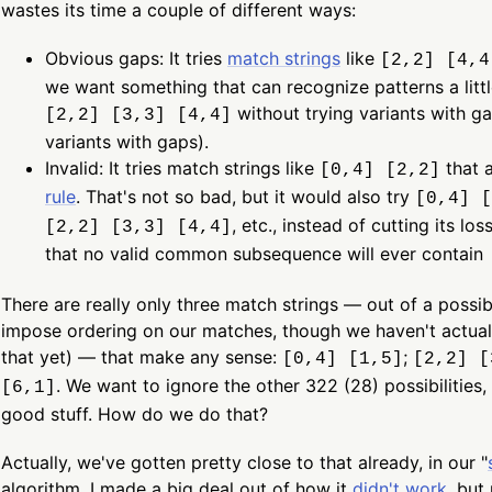
wastes its time a couple of different ways:
Obvious gaps: It tries
match strings
like
[2,2] [4,4
we want something that can recognize patterns a little
without trying variants with ga
[2,2] [3,3] [4,4]
variants with gaps).
Invalid: It tries match strings like
that a
[0,4] [2,2]
rule
. That's not so bad, but it would also try
[0,4] [
, etc., instead of cutting its lo
[2,2] [3,3] [4,4]
that no valid common subsequence will ever contain
There are really only three match strings — out of a possi
impose ordering on our matches, though we haven't actua
that yet) — that make any sense:
;
[0,4] [1,5]
[2,2] [
. We want to ignore the other 322 (28) possibilities,
[6,1]
good stuff. How do we do that?
Actually, we've gotten pretty close to that already, in our "
algorithm. I made a big deal out of how it
didn't work
, but