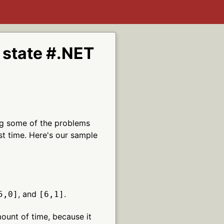
h state #.NET
wing some of the problems
st time. Here's our sample
, and
.
5,0]
[6,1]
mount of time, because it