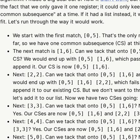
the fact that we only gave it one register; it could only ke
common subsequence" at a time. If it had a list instead, it
fit. Let's run through the way it would work.
We start with the first match,
. That's the only
[0,5]
far, so we have one common subsequence (CS) at thi
The next match is
. Can we tack that onto
[1,6]
[0,
CS? We would end up with
, which pas
[0,5] [1,6]
append it. Our CS is now
.
[0,5] [1,6]
Next:
. Can we tack that onto
an
[2,2]
[0,5] [1,6]
would end up with
, which fail
[0,5] [1,6] [2,2]
append it to our existing CS. But we don't want to t
let's add it to our list. Now we have two CSes going:
Next:
. Can we tack that onto
? 
[3,3]
[0,5] [1,6]
Yes. Our CSes are now
and
[0,5] [1,6]
[2,2] [3
Next:
. Can we tack that onto
? 
[4,4]
[0,5] [1,6]
? Yes. Our CSes are now
and
[3,3]
[0,5] [1,6]
[
Next:
. Can we tack that onto
? 
[5,0]
[0,5] [1,6]