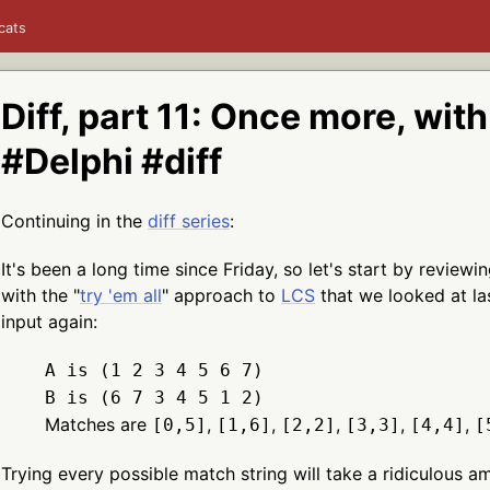
cats
Diff, part 11: Once more, wit
#Delphi #diff
Continuing in the
diff series
:
It's been a long time since Friday, so let's start by revie
with the "
try 'em all
" approach to
LCS
that we looked at la
input again:
A is (1 2 3 4 5 6 7)
B is (6 7 3 4 5 1 2)
Matches are
,
,
,
,
,
[0,5]
[1,6]
[2,2]
[3,3]
[4,4]
[
Trying every possible match string will take a ridiculous a