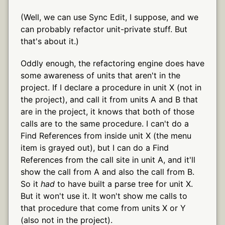
(Well, we can use Sync Edit, I suppose, and we
can probably refactor unit-private stuff. But
that's about it.)
Oddly enough, the refactoring engine does have
some awareness of units that aren't in the
project. If I declare a procedure in unit X (not in
the project), and call it from units A and B that
are in the project, it knows that both of those
calls are to the same procedure. I can't do a
Find References from inside unit X (the menu
item is grayed out), but I can do a Find
References from the call site in unit A, and it'll
show the call from A and also the call from B.
So it
had
to have built a parse tree for unit X.
But it won't use it. It won't show me calls to
that procedure that come from units X or Y
(also not in the project).