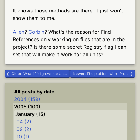
It knows those methods are there, it just won't
show them to me.
Allen
?
Corbin
? What's the reason for Find
References only working on files that are in the
project? Is there some secret Registry flag I can
set that will make it work for all units?
Older:
What if I'd grown up Unitarian? #Life #religion
Newer:
The problem with "Properties...
All posts by date
2004 (159)
2005 (100)
January (15)
04 (2)
09 (2)
10 (1)