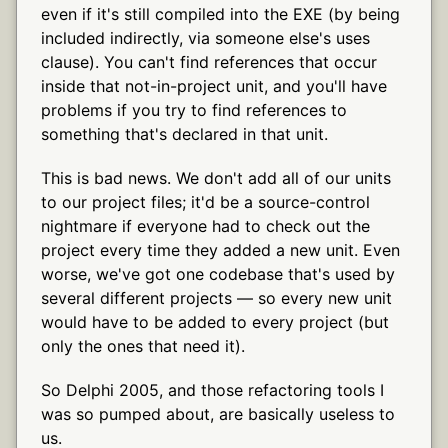
even if it's still compiled into the EXE (by being
included indirectly, via someone else's uses
clause). You can't find references that occur
inside that not-in-project unit, and you'll have
problems if you try to find references to
something that's declared in that unit.
This is bad news. We don't add all of our units
to our project files; it'd be a source-control
nightmare if everyone had to check out the
project every time they added a new unit. Even
worse, we've got one codebase that's used by
several different projects — so every new unit
would have to be added to every project (but
only the ones that need it).
So Delphi 2005, and those refactoring tools I
was so pumped about, are basically useless to
us.