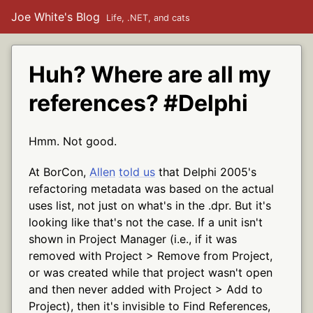
Joe White's Blog
Life, .NET, and cats
Huh? Where are all my
references? #Delphi
Hmm. Not good.
At BorCon,
Allen
told us
that Delphi 2005's
refactoring metadata was based on the actual
uses list, not just on what's in the .dpr. But it's
looking like that's not the case. If a unit isn't
shown in Project Manager (i.e., if it was
removed with Project > Remove from Project,
or was created while that project wasn't open
and then never added with Project > Add to
Project), then it's invisible to Find References,