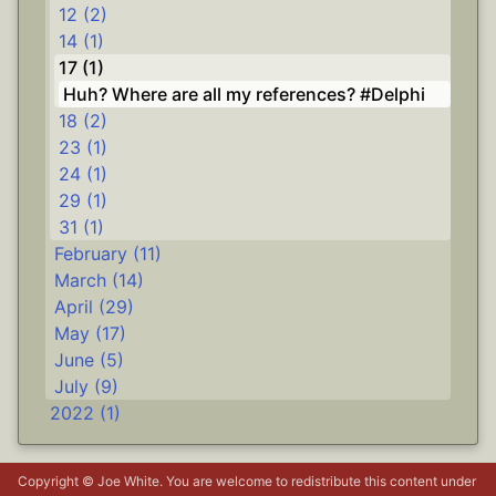
12 (2)
14 (1)
17 (1)
Huh? Where are all my references? #Delphi
18 (2)
23 (1)
24 (1)
29 (1)
31 (1)
February (11)
March (14)
April (29)
May (17)
June (5)
July (9)
2022 (1)
Copyright © Joe White. You are welcome to redistribute this content under