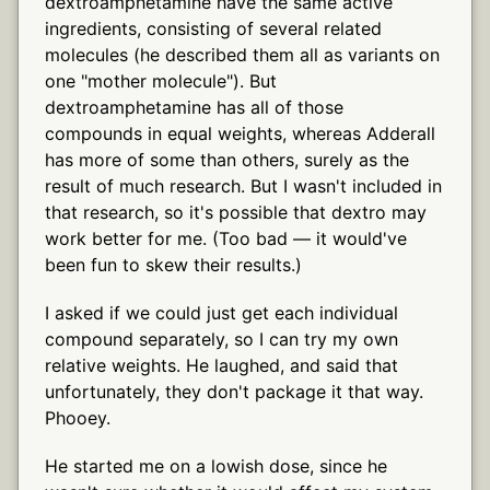
dextroamphetamine have the same active
ingredients, consisting of several related
molecules (he described them all as variants on
one "mother molecule"). But
dextroamphetamine has all of those
compounds in equal weights, whereas Adderall
has more of some than others, surely as the
result of much research. But I wasn't included in
that research, so it's possible that dextro may
work better for me. (Too bad — it would've
been fun to skew their results.)
I asked if we could just get each individual
compound separately, so I can try my own
relative weights. He laughed, and said that
unfortunately, they don't package it that way.
Phooey.
He started me on a lowish dose, since he