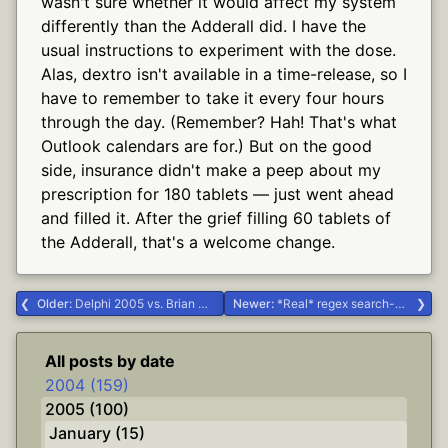
wasn't sure whether it would affect my system
differently than the Adderall did. I have the
usual instructions to experiment with the dose.
Alas, dextro isn't available in a time-release, so I
have to remember to take it every four hours
through the day. (Remember? Hah! That's what
Outlook calendars are for.) But on the good
side, insurance didn't make a peep about my
prescription for 180 tablets — just went ahead
and filled it. After the grief filling 60 tablets of
the Adderall, that's a welcome change.
Older:
Delphi 2005 vs. Brian #Delphi #borcon2004
Newer:
*Real* regex search-and-replace in Visual Studio #.NET #Delphi
All posts by date
2004 (159)
2005 (100)
January (15)