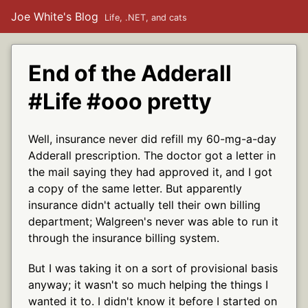
Joe White's Blog
Life, .NET, and cats
End of the Adderall
#Life #ooo pretty
Well, insurance never did refill my 60-mg-a-day
Adderall prescription. The doctor got a letter in
the mail saying they had approved it, and I got
a copy of the same letter. But apparently
insurance didn't actually tell their own billing
department; Walgreen's never was able to run it
through the insurance billing system.
But I was taking it on a sort of provisional basis
anyway; it wasn't so much helping the things I
wanted it to. I didn't know it before I started on