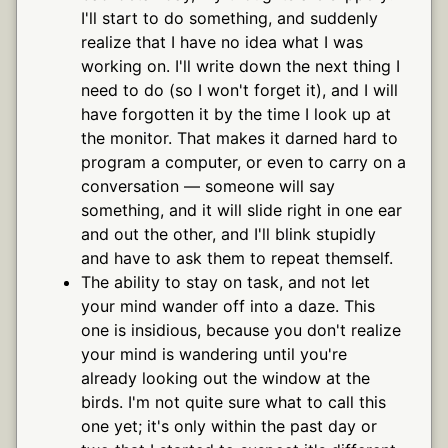
I'll start to do something, and suddenly
realize that I have no idea what I was
working on. I'll write down the next thing I
need to do (so I won't forget it), and I will
have forgotten it by the time I look up at
the monitor. That makes it darned hard to
program a computer, or even to carry on a
conversation — someone will say
something, and it will slide right in one ear
and out the other, and I'll blink stupidly
and have to ask them to repeat themself.
The ability to stay on task, and not let
your mind wander off into a daze. This
one is insidious, because you don't realize
your mind is wandering until you're
already looking out the window at the
birds. I'm not quite sure what to call this
one yet; it's only within the past day or