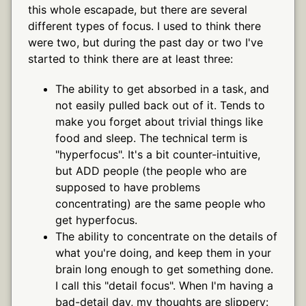
this whole escapade, but there are several
different types of focus. I used to think there
were two, but during the past day or two I've
started to think there are at least three:
The ability to get absorbed in a task, and
not easily pulled back out of it. Tends to
make you forget about trivial things like
food and sleep. The technical term is
"hyperfocus". It's a bit counter-intuitive,
but ADD people (the people who are
supposed to have problems
concentrating) are the same people who
get hyperfocus.
The ability to concentrate on the details of
what you're doing, and keep them in your
brain long enough to get something done.
I call this "detail focus". When I'm having a
bad-detail day, my thoughts are slippery: