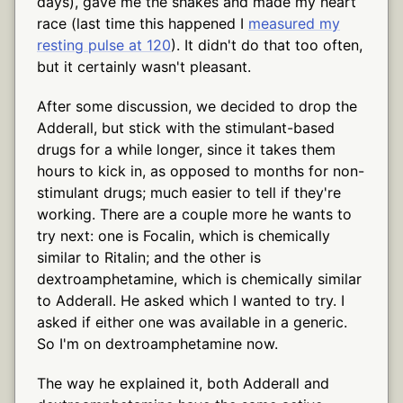
days), gave me the shakes and made my heart
race (last time this happened I
measured my
resting pulse at 120
). It didn't do that too often,
but it certainly wasn't pleasant.
After some discussion, we decided to drop the
Adderall, but stick with the stimulant-based
drugs for a while longer, since it takes them
hours to kick in, as opposed to months for non-
stimulant drugs; much easier to tell if they're
working. There are a couple more he wants to
try next: one is Focalin, which is chemically
similar to Ritalin; and the other is
dextroamphetamine, which is chemically similar
to Adderall. He asked which I wanted to try. I
asked if either one was available in a generic.
So I'm on dextroamphetamine now.
The way he explained it, both Adderall and