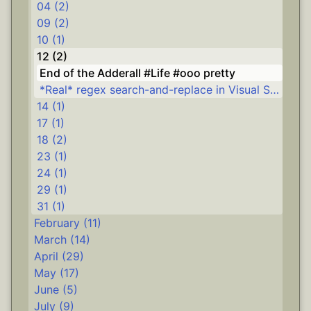
04 (2)
09 (2)
10 (1)
12 (2)
End of the Adderall #Life #ooo pretty
*Real* regex search-and-replace in Visual Studio #.NET #Delphi
14 (1)
17 (1)
18 (2)
23 (1)
24 (1)
29 (1)
31 (1)
February (11)
March (14)
April (29)
May (17)
June (5)
July (9)