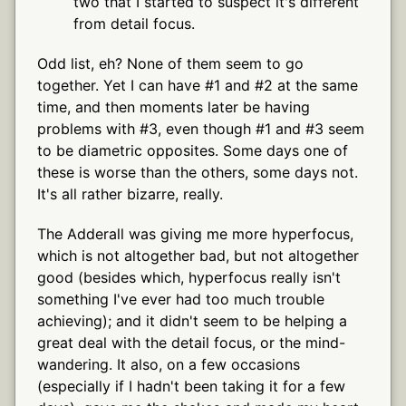
two that I started to suspect it's different
from detail focus.
Odd list, eh? None of them seem to go
together. Yet I can have #1 and #2 at the same
time, and then moments later be having
problems with #3, even though #1 and #3 seem
to be diametric opposites. Some days one of
these is worse than the others, some days not.
It's all rather bizarre, really.
The Adderall was giving me more hyperfocus,
which is not altogether bad, but not altogether
good (besides which, hyperfocus really isn't
something I've ever had too much trouble
achieving); and it didn't seem to be helping a
great deal with the detail focus, or the mind-
wandering. It also, on a few occasions
(especially if I hadn't been taking it for a few