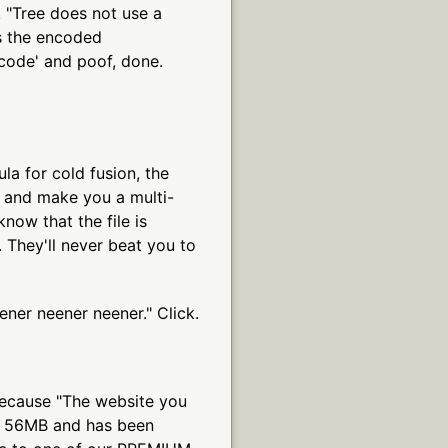
. "Tree does not use a
 is the encoded
code' and poof, done.
ula for cold fusion, the
 and make you a multi-
know that the file is
 They'll never beat you to
ener neener neener." Click.
because "The website you
f 56MB and has been