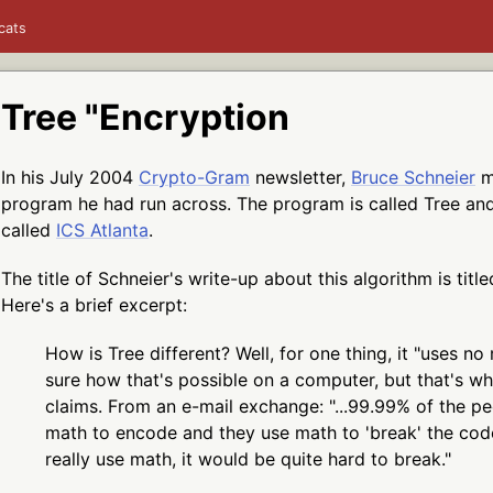
cats
Tree "Encryption
In his July 2004
Crypto-Gram
newsletter,
Bruce Schneier
m
program he had run across. The program is called Tree a
called
ICS Atlanta
.
The title of Schneier's write-up about this algorithm is title
Here's a brief excerpt:
How is Tree different? Well, for one thing, it "uses no 
sure how that's possible on a computer, but that's wh
claims. From an e-mail exchange: "...99.99% of the pe
math to encode and they use math to 'break' the cod
really use math, it would be quite hard to break."