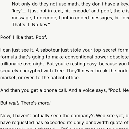
Not only do they not use math, they don't have a key
'key'.... I just put in text, hit 'encode' and poof, there
message, to decode, I put in coded messages, hit 'de
That's it. No key."
Poof. I like that. Poof.
I can just see it. A saboteur just stole your top-secret form
formula that's going to make conventional power obsolete
trillionaire overnight. But you're resting easy, because you 
securely encrypted with Tree. They'll never break the code.
market, or even to the patent office.
And then you get a phone call. And a voice says, "Poof. Ne
But
wait!
There's
more!
Now, I haven't actually seen the company's Web site yet, 
have requested has exceeded its daily bandwidth quota o