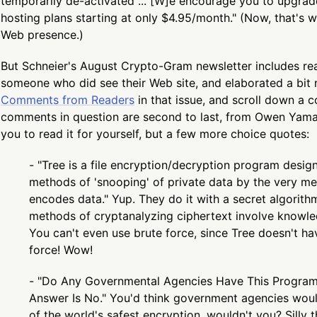
temporarily de-activated ... [W]e encourage you to upgra
hosting plans starting at only $4.95/month." (Now, that's w
Web presence.)
But Schneier's August Crypto-Gram newsletter includes r
someone who did see their Web site, and elaborated a bit 
Comments from Readers
in that issue, and scroll down a 
comments in question are second to last, from Owen Yamau
you to read it for yourself, but a few more choice quotes:
- "Tree is a file encryption/decryption program designe
methods of 'snooping' of private data by the very m
encodes data." Yup. They do it with a secret algorith
methods of cryptanalyzing ciphertext involve knowle
You can't even use brute force, since Tree doesn't ha
force! Wow!
- "Do Any Governmental Agencies Have This Program
Answer Is No." You'd think government agencies woul
of the world's safest encryption, wouldn't you? Silly 