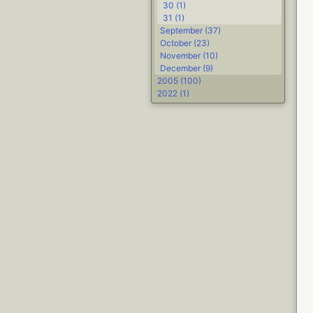
30 (1)
31 (1)
September (37)
October (23)
November (10)
December (9)
2005 (100)
2022 (1)