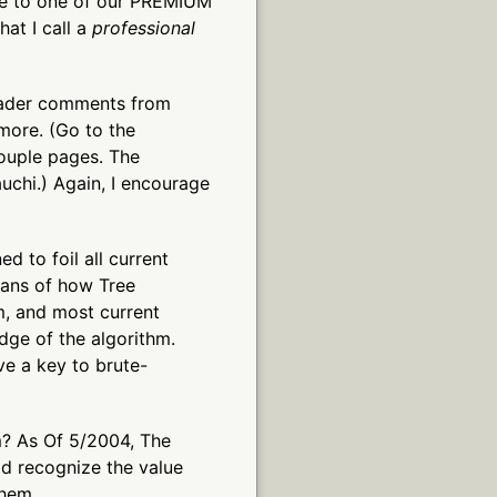
de to one of our PREMIUM
hat I call a
professional
eader comments from
more. (Go to the
couple pages. The
chi.) Again, I encourage
d to foil all current
eans of how Tree
m, and most current
dge of the algorithm.
ve a key to brute-
? As Of 5/2004, The
d recognize the value
them.