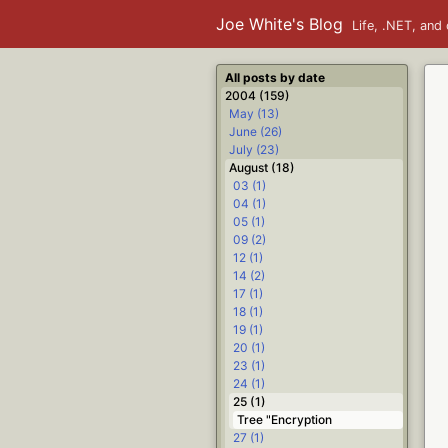
Joe White's Blog
Life, .NET, and 
All posts by date
2004 (159)
May (13)
June (26)
July (23)
August (18)
03 (1)
04 (1)
05 (1)
09 (2)
12 (1)
14 (2)
17 (1)
18 (1)
19 (1)
20 (1)
23 (1)
24 (1)
25 (1)
Tree "Encryption
27 (1)