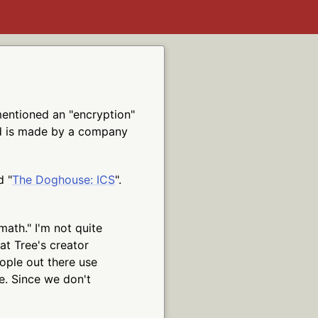
entioned an "encryption"
nd is made by a company
d "
The Doghouse: ICS
".
math." I'm not quite
at Tree's creator
ople out there use
e. Since we don't