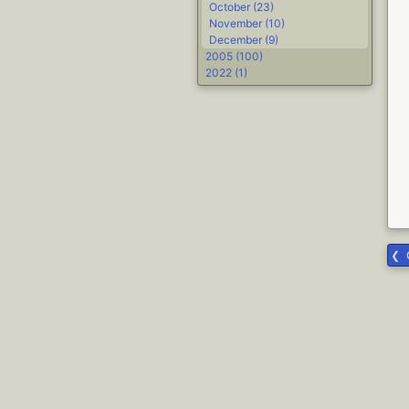
October (23)
November (10)
December (9)
2005 (100)
2022 (1)