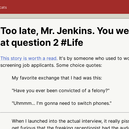
cats
Too late, Mr. Jenkins. You w
at question 2 #Life
This story is worth a read.
It's by someone who used to work
screening job applicants. Some choice quotes:
My favorite exchange that I had was this:
"Have you ever been convicted of a felony?"
"Uhmmm... I'm gonna need to switch phones."
When I launched into the actual interview, it really pi
get furious that the freaking receptionist had the aud