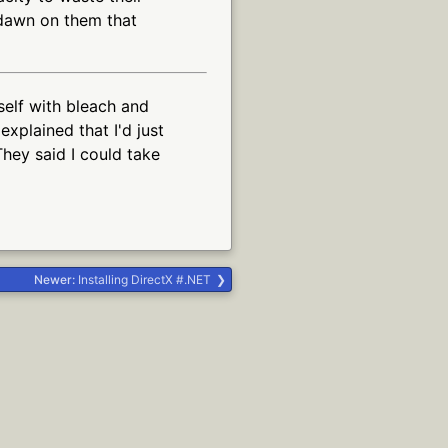
 dawn on them that
self with bleach and
explained that I'd just
They said I could take
Newer:
Installing DirectX #.NET