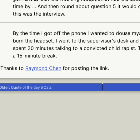
time by ... And then round about question 5 it would
this was the interview.
By the time I got off the phone I wanted to douse my
burn the headset. I went to the supervisor's desk and 
spent 20 minutes talking to a convicted child rapist. 
a 15-minute break.
Thanks to
Raymond Chen
for posting the link.
Older:
Quote of the day #Cats