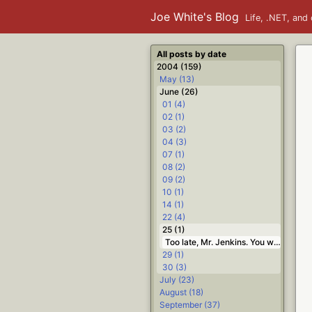
Joe White's Blog
Life, .NET, and 
All posts by date
2004 (159)
May (13)
June (26)
01 (4)
02 (1)
03 (2)
04 (3)
07 (1)
08 (2)
09 (2)
10 (1)
14 (1)
22 (4)
25 (1)
Too late, Mr. Jenkins. You were an F7 back at question 2 #Life
29 (1)
30 (3)
July (23)
August (18)
September (37)