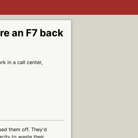
ere an F7 back
 in a call center,
ssed them off. They'd
acity to waste their