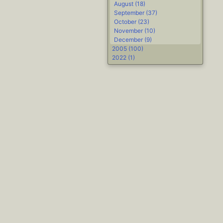
August (18)
September (37)
October (23)
November (10)
December (9)
2005 (100)
2022 (1)