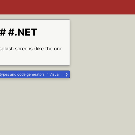
C# #.NET
splash screens (like the one
es and code generators in Visual Studio #.NET