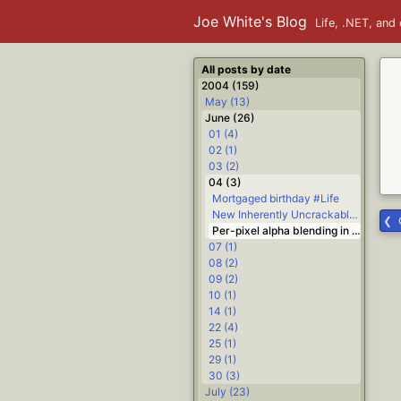
Joe White's Blog
Life, .NET, and 
All posts by date
2004 (159)
May (13)
June (26)
01 (4)
02 (1)
03 (2)
04 (3)
Mortgaged birthday #Life
New Inherently Uncrackable Encryption Methods Discovered #.NET #Delphi #Life
Per-pixel alpha blending in C# #.NET
07 (1)
08 (2)
09 (2)
10 (1)
14 (1)
22 (4)
25 (1)
29 (1)
30 (3)
July (23)