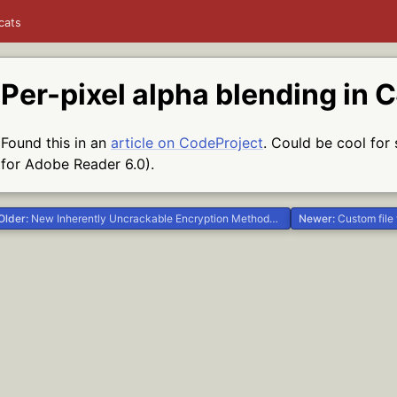
cats
Per-pixel alpha blending in 
Found this in an
article on CodeProject
. Could be cool for 
for Adobe Reader 6.0).
Older:
New Inherently Uncrackable Encryption Methods Discovered #.NET #Delphi #Life
Newer:
Custom file typ